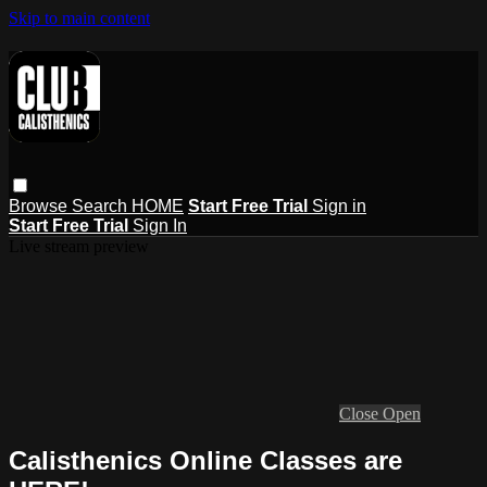
Skip to main content
Browse
Search
HOME
Start Free Trial
Sign in
Start Free Trial
Sign In
Live stream preview
Close
Open
Calisthenics Online Classes are