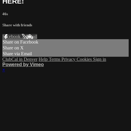
HERE!
46s
Share with friends
Facebook
X
Email
Share on Facebook
Share on X
Share via Email
ClubCal in Denver
Help
Terms
Privacy
Cookies
Sign in
Powered by Vimeo
×