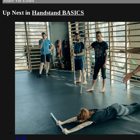
Share via Email
Up Next in
Handstand BASICS
57:54