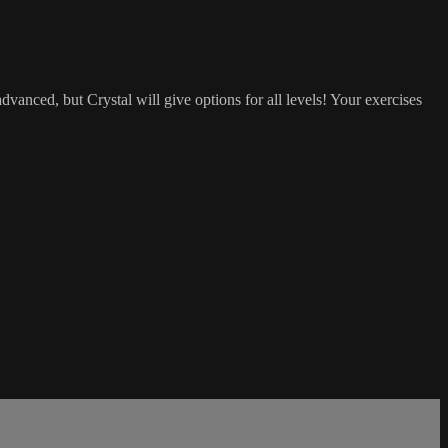
vanced, but Crystal will give options for all levels! Your exercises