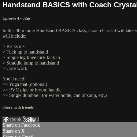
Handstand BASICS with Coach Crysta
Episode 4
• 32m
In this 30 minute Handstand BASICS class, Coach Crystal will take you
will include:
> Kicks ins
> Tuck up to handstand
> Single leg knee tuck kick in
> Straddle jump to handstand
> Core work
You'll need:
>> Yoga mat (optional)
>> PVC pipe or broom handle
>> Single dumbbell (or water bottle, can of soup, etc.)
Share with friends
Facebook
X
Email
Share on Facebook
Share on X