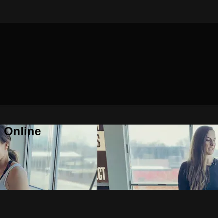
 Online