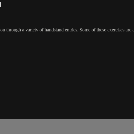
l
 through a variety of handstand entries. Some of these exercises are ad