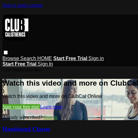
Skip to main content
Browse
Search
HOME
Start Free Trial
Sign in
Start Free Trial
Sign In
Live stream preview
Watch this video and more on ClubCal
Watch this video and more on ClubCal Online
Start your free trial
Learn more
Already subscribed?
Sign in
Handstand Classes