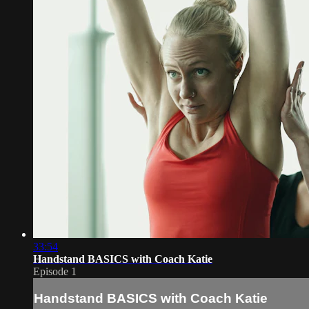
33:54
Handstand BASICS with Coach Katie
Episode 1
Handstand BASICS with Coach Katie