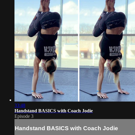
33:48
Handstand BASICS with Coach Jodie
Episode 3
Handstand BASICS with Coach Jodie