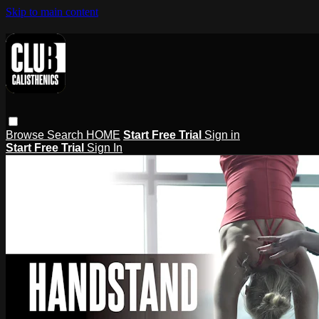
Skip to main content
Browse
Search
HOME
Start Free Trial
Sign in
Start Free Trial
Sign In