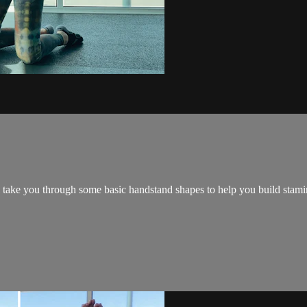
take you through some basic handstand shapes to help you build stamin