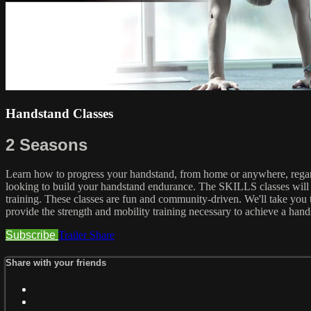
Handstand Classes
2 Seasons
Learn how to progress your handstand, from home or anywhere, regardl
looking to build your handstand endurance. The SKILLS classes will t
training. These classes are fun and community-driven. We'll take you 
provide the strength and mobility training necessary to achieve a hands
Subscribe
Trailer
Share
Share with your friends