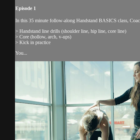
Episode 1
In this 35 minute follow-along Handstand BASICS class, Coach Ka
> Handstand line drills (shoulder line, hip line, core line)
> Core (hollow, arch, v-ups)
> Kick in practice
You...