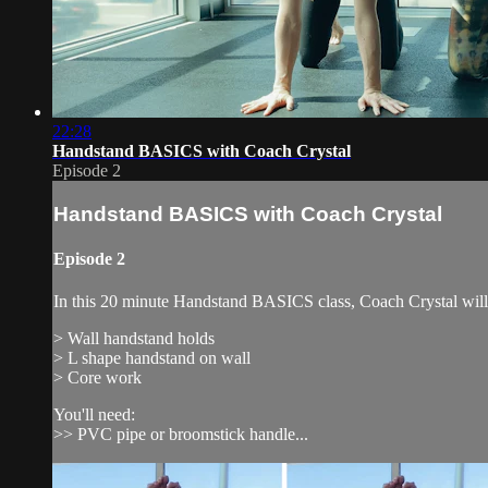
22:28
Handstand BASICS with Coach Crystal
Episode 2
Handstand BASICS with Coach Crystal
Episode 2
In this 20 minute Handstand BASICS class, Coach Crystal will 
> Wall handstand holds
> L shape handstand on wall
> Core work
You'll need:
>> PVC pipe or broomstick handle...