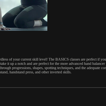
ess of your current skill level! The BASICS classes are perfect if you
ake it up a notch and are perfect for the more advanced hand balancer
through progressions, shapes, spotting techniques, and the adequate con
tand, handstand press, and other inverted skills.