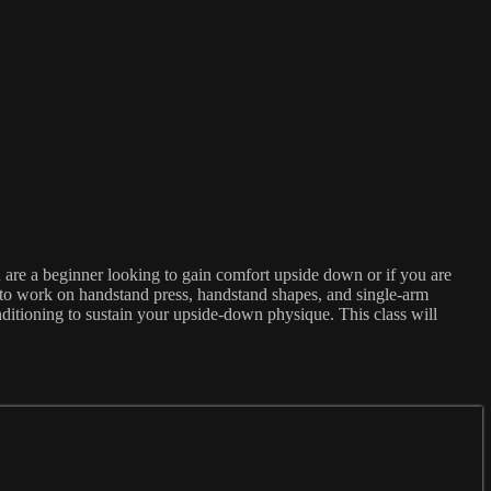
 are a beginner looking to gain comfort upside down or if you are
 to work on handstand press, handstand shapes, and single-arm
ditioning to sustain your upside-down physique. This class will