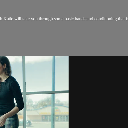
tie will take you through some basic handstand conditioning that is su