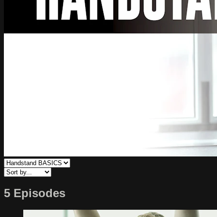
5 Episodes